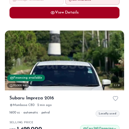
View Details
Financing available
70,000 km
1 / 9
Subaru Impreza 2016
Mombasa CBD · 2 min ago
1600 cc
·
automatic
·
petrol
Locally used
SELLING PRICE
Cars360 Financing