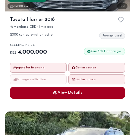
63,000 km
1 / 6
Toyota Harrier 2018
Mombasa CBD · 1 min ago
2000 cc
·
automatic
·
petrol
Foreign used
SELLING PRICE
4,000,000
Cars360 Financing
KES
Apply for financing
Get inspection
Mileage verification
Get insurance
View Details