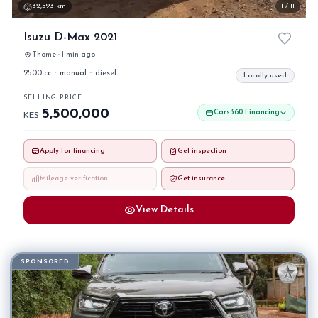
32,593 km
1 / 11
Isuzu D-Max 2021
Thome · 1 min ago
2500 cc
·
manual
·
diesel
Locally used
SELLING PRICE
5,500,000
Cars360 Financing
KES
Apply for financing
Get inspection
Mileage verification
Get insurance
View Details
SPONSORED