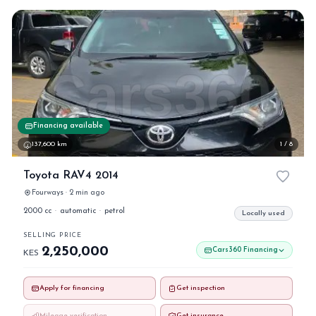
Financing available
137,600 km
1 / 8
Toyota RAV4 2014
Fourways · 2 min ago
2000 cc
·
automatic
·
petrol
Locally used
SELLING PRICE
2,250,000
Cars360 Financing
KES
Apply for financing
Get inspection
Mileage verification
Get insurance