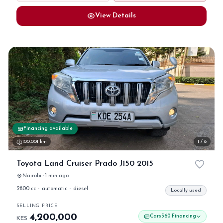
View Details
Financing available
100,001 km
1 / 8
Toyota Land Cruiser Prado J150 2015
Nairobi · 1 min ago
2800 cc
·
automatic
·
diesel
Locally used
SELLING PRICE
4,200,000
Cars360 Financing
KES