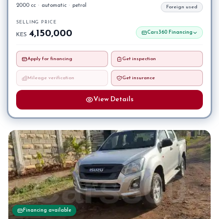
2000 cc
·
automatic
·
petrol
Foreign used
SELLING PRICE
4,150,000
Cars360 Financing
KES
Apply for financing
Get inspection
Mileage verification
Get insurance
View Details
Financing available