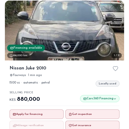
Financing available
166,000 km
1 / 11
Nissan Juke 2010
Fourways · 1 min ago
1500 cc
·
automatic
·
petrol
Locally used
SELLING PRICE
880,000
Cars360 Financing
KES
Apply for financing
Get inspection
Mileage verification
Get insurance