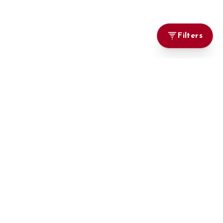
Filters
Marketplace
Browse Cars
Big On Cars, Bigger on Deals
Locally Used
Imports
Brand New
Parts & Accessories
Vehicle Import