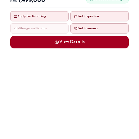
1,499,000
KES
Apply for financing
Get inspection
Mileage verification
Get insurance
View Details