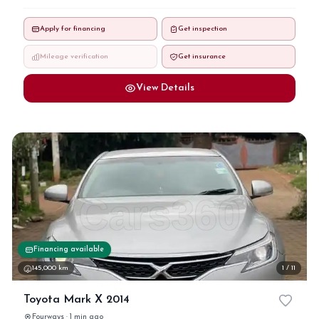
Apply for financing
Get inspection
Mileage verification
Get insurance
View Details
Financing available
145,000 km
1 / 11
Toyota Mark X 2014
Fourways · 1 min ago