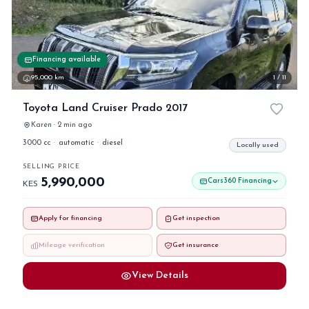
Financing available
95,000 km
1 / 11
Toyota Land Cruiser Prado 2017
Karen · 2 min ago
3000 cc
·
automatic
·
diesel
Locally used
SELLING PRICE
5,990,000
Cars360 Financing
KES
Apply for financing
Get inspection
Mileage verification
Get insurance
View Details