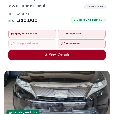
2400 cc
·
automatic
·
petrol
Locally used
SELLING PRICE
1,380,000
Cars360 Financing
KES
Apply for financing
Get inspection
Mileage verification
Get insurance
View Details
Financing available