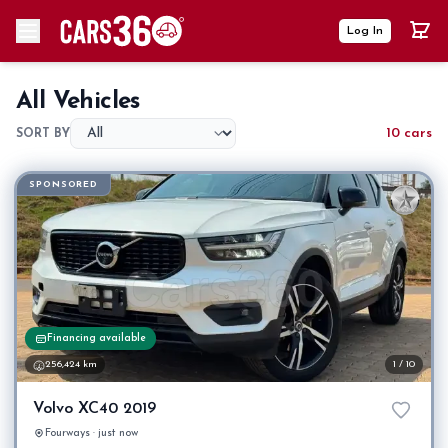
Log In
All Vehicles
10 cars
SORT BY
SPONSORED
Financing available
256,424 km
1 / 10
Volvo XC40 2019
Fourways · just now