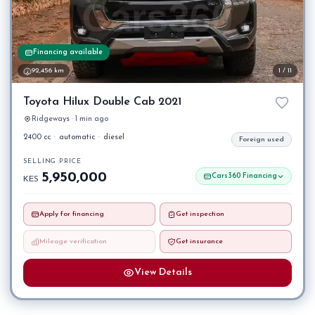
Financing available
92,456 km
1 / 11
Toyota Hilux Double Cab 2021
Ridgeways · 1 min ago
2400 cc
·
automatic
·
diesel
Foreign used
SELLING PRICE
5,950,000
Cars360 Financing
KES
Apply for financing
Get inspection
Mileage verification
Get insurance
View Details