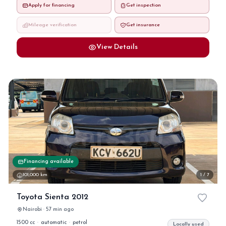
Apply for financing
Get inspection
Mileage verification
Get insurance
View Details
Financing available
101,000 km
1 / 7
Toyota Sienta 2012
Nairobi · 57 min ago
1500 cc
·
automatic
·
petrol
Locally used