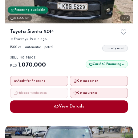
Financing available
134,000 km
1 / 7
Toyota Sienta 2014
Fourways · 19 min ago
1500 cc
·
automatic
·
petrol
Locally used
SELLING PRICE
1,070,000
Cars360 Financing
KES
Apply for financing
Get inspection
Mileage verification
Get insurance
View Details