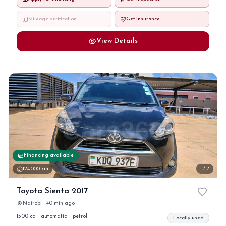
Mileage verification
Get insurance
View Details
Financing available
124,000 km
1 / 7
Toyota Sienta 2017
Nairobi · 40 min ago
1500 cc
·
automatic
·
petrol
Locally used