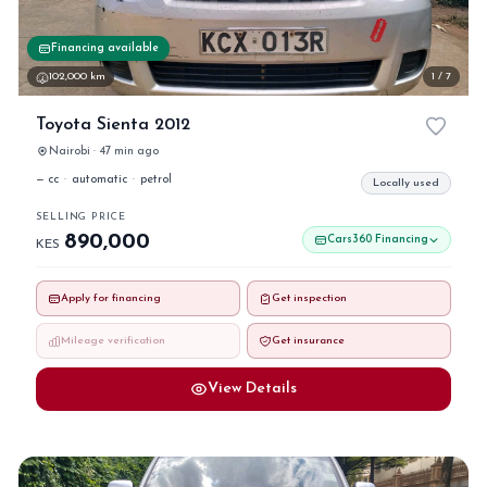
Financing available
102,000 km
1 / 7
Toyota Sienta 2012
Nairobi · 47 min ago
— cc
·
automatic
·
petrol
Locally used
SELLING PRICE
890,000
Cars360 Financing
KES
Apply for financing
Get inspection
Mileage verification
Get insurance
View Details