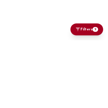
Filters
2
Marketplace
Browse Cars
Big On Cars, Bigger on Deals
Locally Used
Imports
Brand New