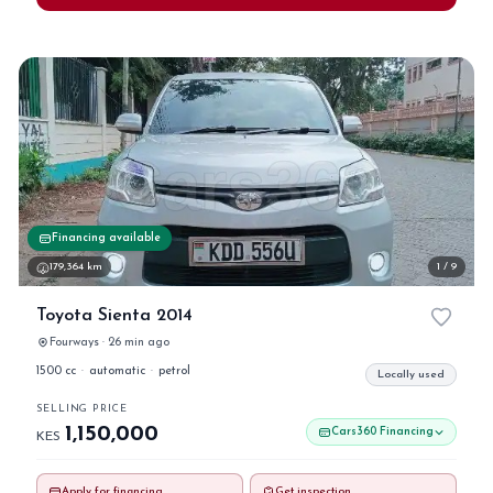
Financing available
179,364 km
1 / 9
Toyota Sienta 2014
Fourways · 26 min ago
1500 cc
·
automatic
·
petrol
Locally used
SELLING PRICE
1,150,000
Cars360 Financing
KES
Apply for financing
Get inspection