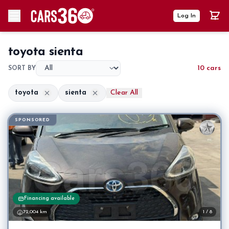
Log In
toyota sienta
10 cars
SORT BY
toyota
sienta
Clear All
SPONSORED
Financing available
72,004 km
1 / 8