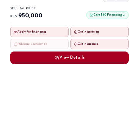
SELLING PRICE
950,000
Cars360 Financing
KES
Apply for financing
Get inspection
Mileage verification
Get insurance
View Details