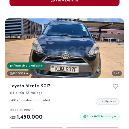
View Details
Financing available
120,000 km
1 / 7
Toyota Sienta 2017
Nairobi · 53 min ago
1500 cc
·
automatic
·
petrol
Locally used
SELLING PRICE
1,450,000
Cars360 Financing
KES