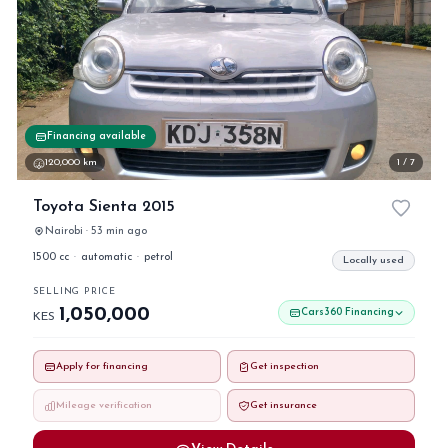
Financing available
120,000 km
1 / 7
Toyota Sienta 2015
Nairobi · 53 min ago
1500 cc
·
automatic
·
petrol
Locally used
SELLING PRICE
1,050,000
Cars360 Financing
KES
Apply for financing
Get inspection
Mileage verification
Get insurance