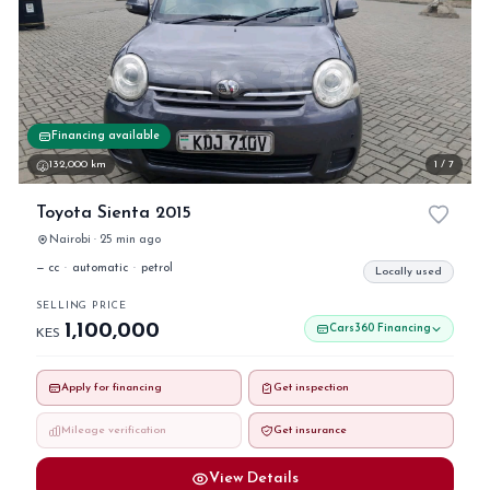
Financing available
132,000 km
1 / 7
Toyota Sienta 2015
Nairobi · 25 min ago
— cc
·
automatic
·
petrol
Locally used
SELLING PRICE
1,100,000
Cars360 Financing
KES
Apply for financing
Get inspection
Mileage verification
Get insurance
View Details