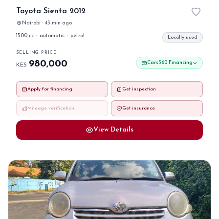
Toyota Sienta 2012
Nairobi · 43 min ago
1500 cc
·
automatic
·
petrol
Locally used
SELLING PRICE
980,000
Cars360 Financing
KES
Apply for financing
Get inspection
Mileage verification
Get insurance
View Details