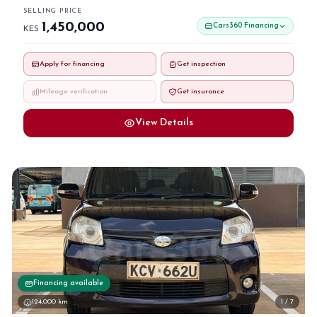
SELLING PRICE
1,450,000
Cars360 Financing
KES
Apply for financing
Get inspection
Mileage verification
Get insurance
View Details
Financing available
124,000 km
1 / 7