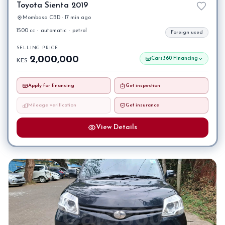
Toyota Sienta 2019
Mombasa CBD · 17 min ago
1500 cc
·
automatic
·
petrol
Foreign used
SELLING PRICE
2,000,000
Cars360 Financing
KES
Apply for financing
Get inspection
Mileage verification
Get insurance
View Details