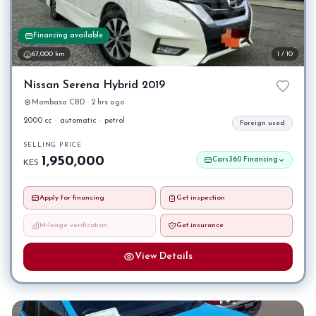
Financing available
67,000 km
1 / 10
Nissan Serena Hybrid 2019
Mombasa CBD · 2 hrs ago
2000 cc
·
automatic
·
petrol
Foreign used
SELLING PRICE
1,950,000
Cars360 Financing
KES
Apply for financing
Get inspection
Mileage verification
Get insurance
View Details