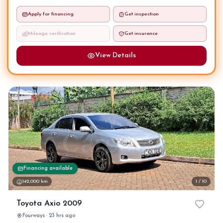
Apply for financing
Get inspection
Mileage verification
Get insurance
View Details
Financing available
142,000 km
1 / 10
Toyota Axio 2009
Fourways · 23 hrs ago