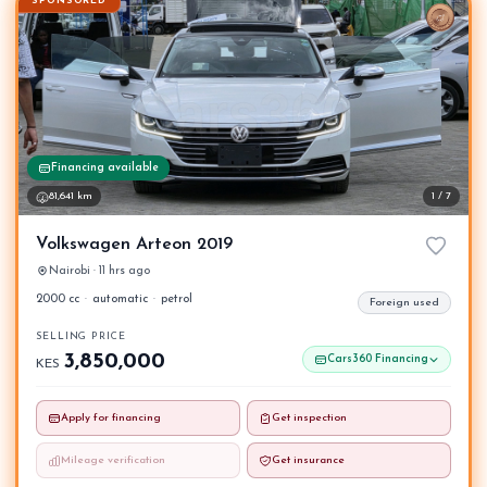
SPONSORED
Financing available
81,641 km
1 / 7
Volkswagen Arteon 2019
Nairobi · 11 hrs ago
2000 cc
·
automatic
·
petrol
Foreign used
SELLING PRICE
3,850,000
Cars360 Financing
KES
Apply for financing
Get inspection
Mileage verification
Get insurance