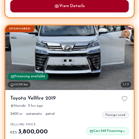
View Details
SPONSORED
Financing available
131,701 km
1 / 7
Toyota Vellfire 2019
Nairobi · 11 hrs ago
2400 cc
·
automatic
·
petrol
Foreign used
SELLING PRICE
3,800,000
Cars360 Financing
KES