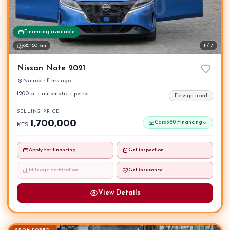
Financing available
68,460 km
1 / 7
Nissan Note 2021
Nairobi · 11 hrs ago
1200 cc
·
automatic
·
petrol
Foreign used
SELLING PRICE
1,700,000
Cars360 Financing
KES
Apply for financing
Get inspection
Mileage verification
Get insurance
View Details