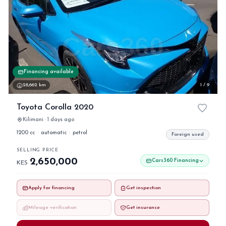
Financing available
28,662 km
1 / 9
Toyota Corolla 2020
Kilimani · 1 days ago
1200 cc
·
automatic
·
petrol
Foreign used
SELLING PRICE
2,650,000
Cars360 Financing
KES
Apply for financing
Get inspection
Mileage verification
Get insurance