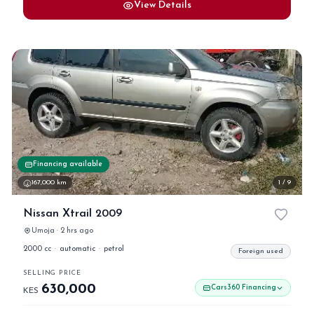
View Details
Financing available
167,000 km
1 / 9
Nissan Xtrail 2009
Umoja · 2 hrs ago
2000 cc
·
automatic
·
petrol
Foreign used
SELLING PRICE
630,000
Cars360 Financing
KES