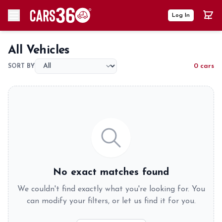
Log In
All Vehicles
0 cars
SORT BY
No exact matches found
We couldn't find exactly what you're looking for. You
can modify your filters, or let us find it for you.