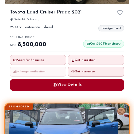
Toyota Land Cruiser Prado 2021
Nairobi · 5 hrs ago
2800 cc
·
automatic
·
diesel
Foreign used
SELLING PRICE
8,500,000
Cars360 Financing
KES
Apply for financing
Get inspection
Mileage verification
Get insurance
View Details
SPONSORED