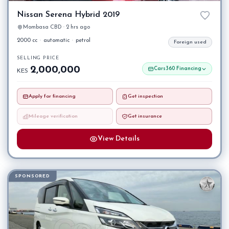
Nissan Serena Hybrid 2019
Mombasa CBD · 2 hrs ago
2000 cc
·
automatic
·
petrol
Foreign used
SELLING PRICE
2,000,000
Cars360 Financing
KES
Apply for financing
Get inspection
Mileage verification
Get insurance
View Details
SPONSORED