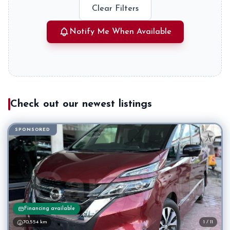
Clear Filters
Notify Me When Available
Check out our newest listings
SPONSORED
Financing available
70,554 km
1 / 11