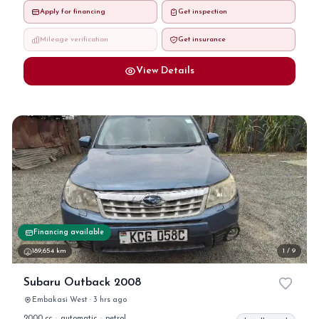
Apply for financing
Get inspection
Mileage verification
Get insurance
View Details
Financing available
189,654 km
1 / 9
Subaru Outback 2008
Embakasi West · 3 hrs ago
2000 cc
·
automatic
·
petrol