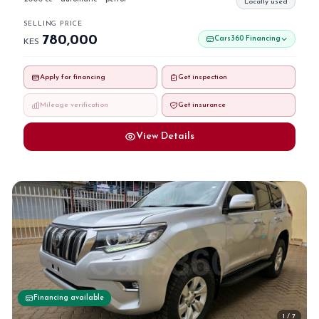
Locally used
SELLING PRICE
780,000
Cars360 Financing
KES
Apply for financing
Get inspection
Mileage verification
Get insurance
View Details
Financing available
1 / 7