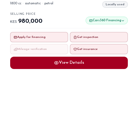
1800 cc
·
automatic
·
petrol
Locally used
SELLING PRICE
980,000
Cars360 Financing
KES
Apply for financing
Get inspection
Mileage verification
Get insurance
View Details